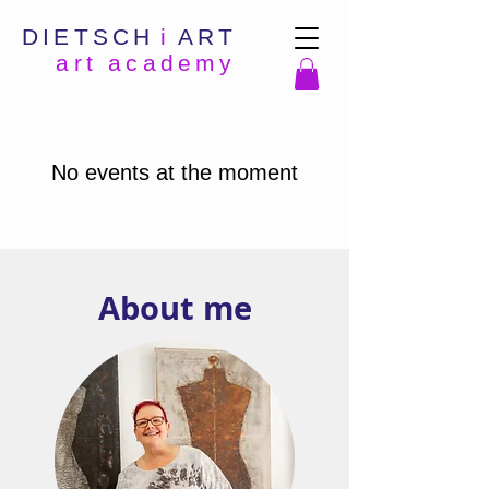
DIETSCH
i
ART
art academy
No events at the moment
About me