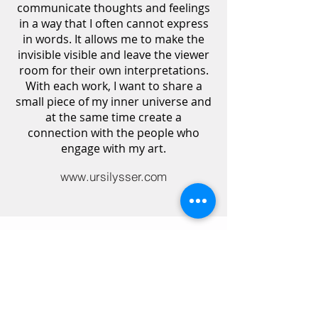
communicate thoughts and feelings
in a way that I often cannot express
in words. It allows me to make the
invisible visible and leave the viewer
room for their own interpretations.
With each work, I want to share a
small piece of my inner universe and
at the same time create a
connection with the people who
engage with my art.
www.ursilysser.com
Discover all courses
All lecturers