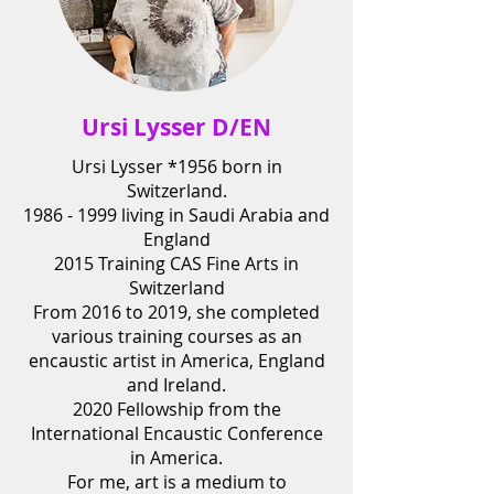
Ursi Lysser D/EN
Ursi Lysser
*1956
born in
Switzerland.
1986 - 1999
living in Saudi Arabia and
England
2015 Training CAS Fine Arts in
Switzerland
From 2016 to 2019, she completed
various training courses as an
encaustic artist in America, England
and Ireland.
2020 Fellowship from the
International Encaustic Conference
in America.
For me, art is a medium to