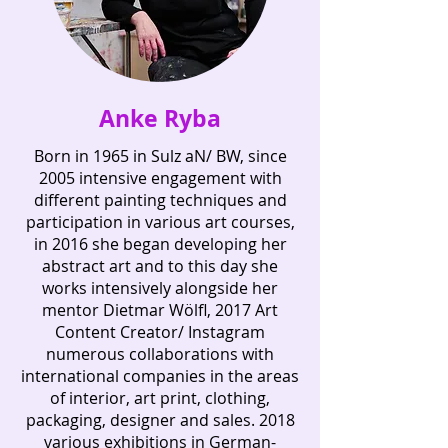
Anke Ryba
Born in 1965 in Sulz aN/ BW, since
2005 intensive engagement with
different painting techniques and
participation in various art courses,
in 2016 she began developing her
abstract art and to this day she
works intensively alongside her
mentor Dietmar Wölfl, 2017 Art
Content Creator/ Instagram
numerous collaborations with
international companies in the areas
of interior, art print, clothing,
packaging, designer and sales. 2018
various exhibitions in German-