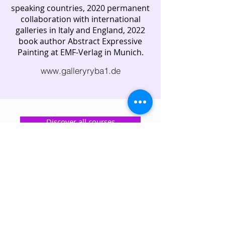
speaking countries, 2020 permanent
collaboration with international
galleries in Italy and England, 2022
book author Abstract Expressive
Painting at EMF-Verlag in Munich.
www.galleryryba1.de
Discover all courses
All lecturers