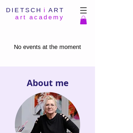
DIETSCH
i
ART
art academy
No events at the moment
About me